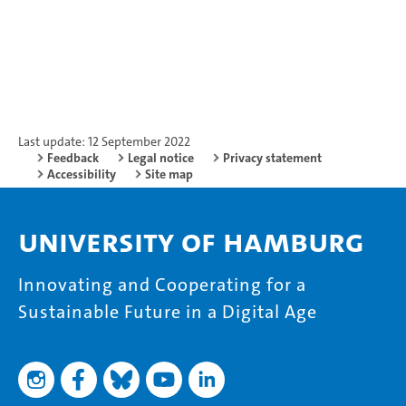
Last update: 12 September 2022
Feedback
Legal notice
Privacy statement
Accessibility
Site map
University of Hamburg
Innovating and Cooperating for a
Sustainable Future in a Digital Age