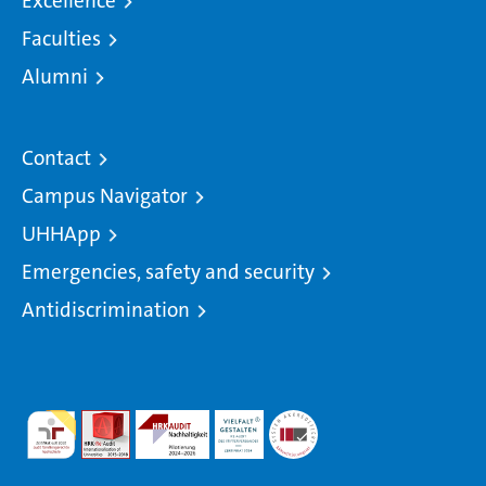
Excellence
Faculties
Alumni
Contact
Campus Navigator
UHHApp
Emergencies, safety and security
Antidiscrimination