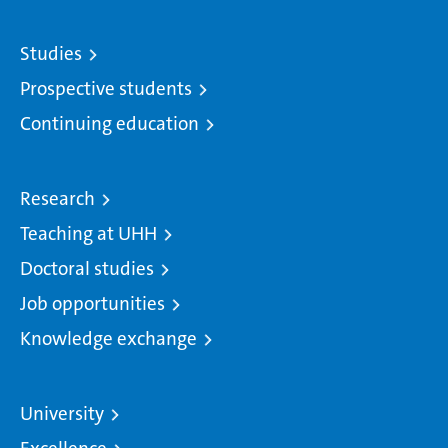
Studies
Prospective students
Continuing education
Research
Teaching at UHH
Doctoral studies
Job opportunities
Knowledge exchange
University