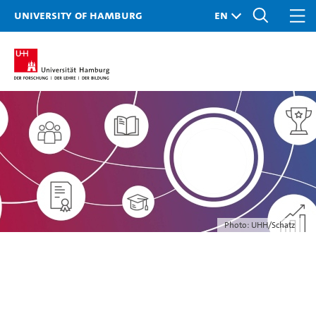
University of Hamburg
Photo: UHH/Schatz