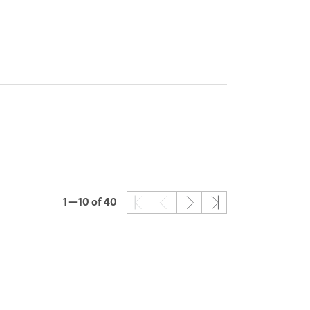
1—10
of 40