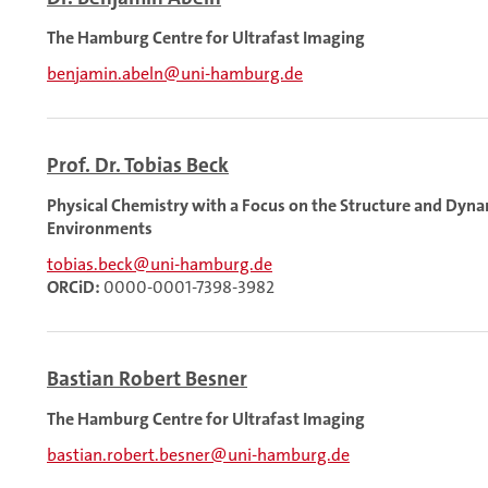
The Hamburg Centre for Ultrafast Imaging
benjamin.abeln@uni-hamburg.de
Prof. Dr. Tobias Beck
Physical Chemistry with a Focus on the Structure and Dyn
Environments
tobias.beck@uni-hamburg.de
ORCiD:
0000-0001-7398-3982
Bastian Robert Besner
The Hamburg Centre for Ultrafast Imaging
bastian.robert.besner@uni-hamburg.de