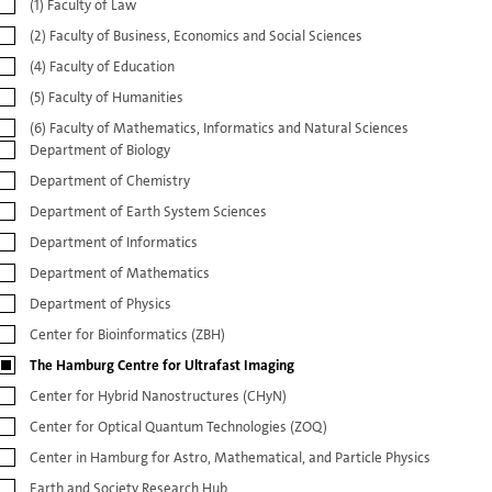
(1) Faculty of Law
(2) Faculty of Business, Economics and Social Sciences
(4) Faculty of Education
(5) Faculty of Humanities
(6) Faculty of Mathematics, Informatics and Natural Sciences
Department of Biology
Department of Chemistry
Department of Earth System Sciences
Department of Informatics
Department of Mathematics
Department of Physics
Center for Bioinformatics (ZBH)
The Hamburg Centre for Ultrafast Imaging
Center for Hybrid Nanostructures (CHyN)
Center for Optical Quantum Technologies (ZOQ)
Center in Hamburg for Astro, Mathematical, and Particle Physics
Earth and Society Research Hub