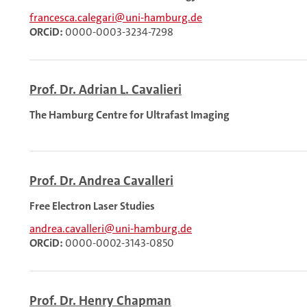
francesca.calegari@uni-hamburg.de
ORCiD:
0000-0003-3234-7298
Prof. Dr. Adrian L. Cavalieri
The Hamburg Centre for Ultrafast Imaging
Prof. Dr. Andrea Cavalleri
Free Electron Laser Studies
andrea.cavalleri@uni-hamburg.de
ORCiD:
0000-0002-3143-0850
Prof. Dr. Henry Chapman