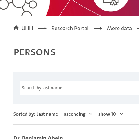
UHH
Research Portal
More data
Persons
Sorted by: Last name
Dr. Benjamin Abeln