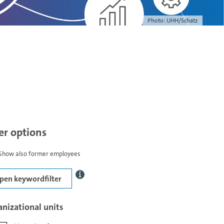
Photo: UHH/Schatz
ter options
Show also former employees
pen keywordfilter
nizational units