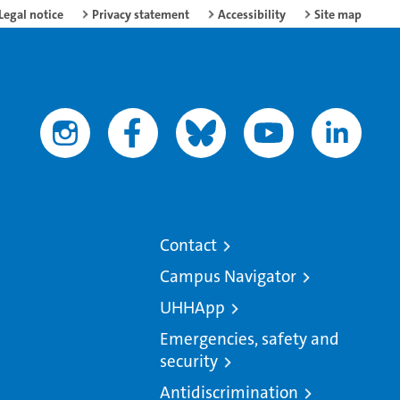
Legal notice
Privacy statement
Accessibility
Site map
Contact
Campus Navigator
UHHApp
Emergencies, safety and
security
Antidiscrimination