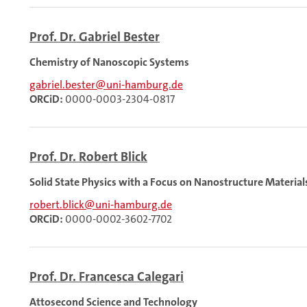
Prof. Dr. Gabriel Bester
Chemistry of Nanoscopic Systems
gabriel.bester@uni-hamburg.de
ORCiD:
0000-0003-2304-0817
Prof. Dr. Robert Blick
Solid State Physics with a Focus on Nanostructure Material
robert.blick@uni-hamburg.de
ORCiD:
0000-0002-3602-7702
Prof. Dr. Francesca Calegari
Attosecond Science and Technology