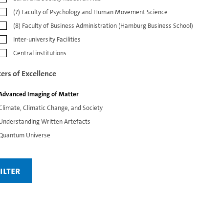
(7) Faculty of Psychology and Human Movement Science
(8) Faculty of Business Administration (Hamburg Business School)
Inter-university Facilities
Central institutions
ters of Excellence
Advanced Imaging of Matter
Climate, Climatic Change, and Society
Understanding Written Artefacts
Quantum Universe