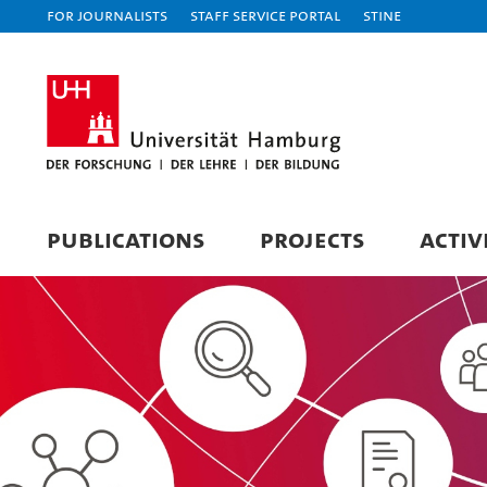
For journalists
Staff Service Portal
STiNE
PUBLICATIONS
PROJECTS
ACTIV