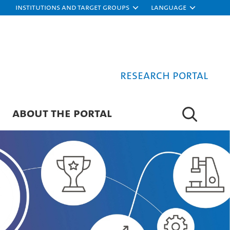
Institutions and target groups
Language
Research Portal
ABOUT THE PORTAL