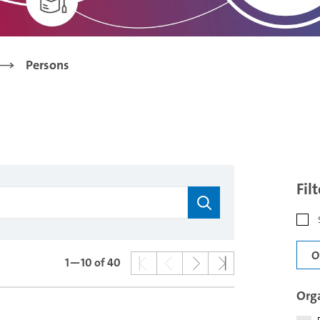
Persons
Fil
O
1—10
of 40
Orga