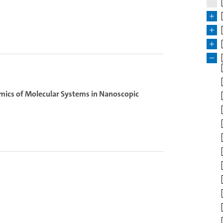
amics of Molecular Systems in Nanoscopic