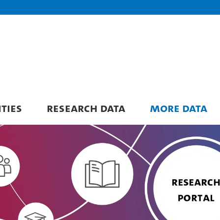
ITIES
RESEARCH DATA
MORE DATA