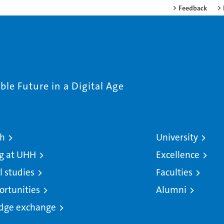
Feedback
le Future in a Digital Age
ch
University
g at UHH
Excellence
l studies
Faculties
ortunities
Alumni
dge exchange