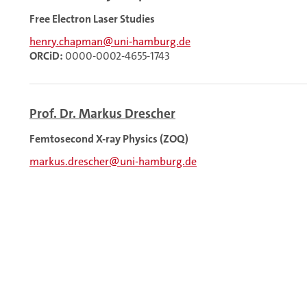
Free Electron Laser Studies
henry.chapman@uni-hamburg.de
ORCiD:
0000-0002-4655-1743
Prof. Dr. Markus Drescher
Femtosecond X-ray Physics (ZOQ)
markus.drescher@uni-hamburg.de