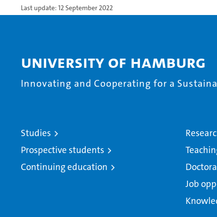
Last update: 12 September 2022
University of Hamburg
Innovating and Cooperating for a Sustainab
Studies
Resear
Prospective students
Teachin
Continuing education
Doctora
Job opp
Knowle